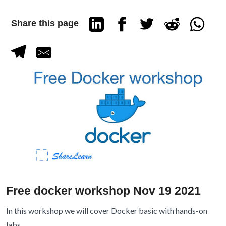
Share this page
Free docker workshop Nov 19 2021
In this workshop we will cover Docker basic with hands-on
labs