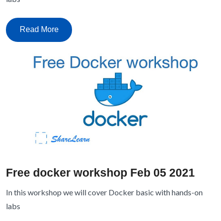
Read More
Free docker workshop Feb 05 2021
In this workshop we will cover Docker basic with hands-on
labs