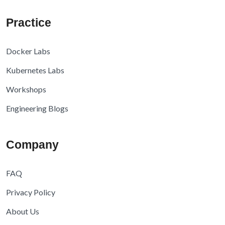
Practice
Docker Labs
Kubernetes Labs
Workshops
Engineering Blogs
Company
FAQ
Privacy Policy
About Us