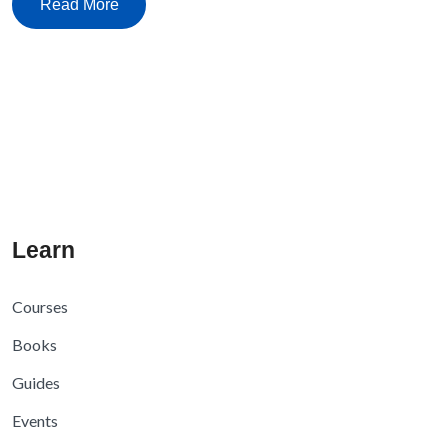
Read More
Learn
Courses
Books
Guides
Events