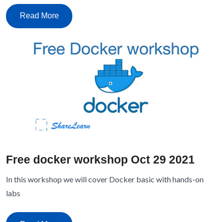
Read More
Free docker workshop Oct 29 2021
In this workshop we will cover Docker basic with hands-on
labs