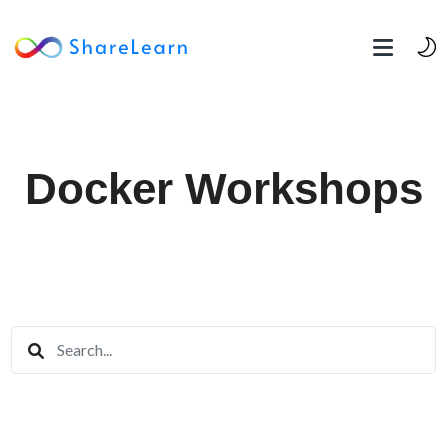
Docker Workshops