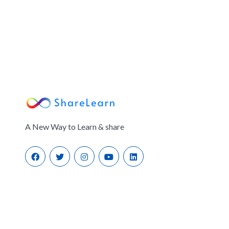
A New Way to Learn & share