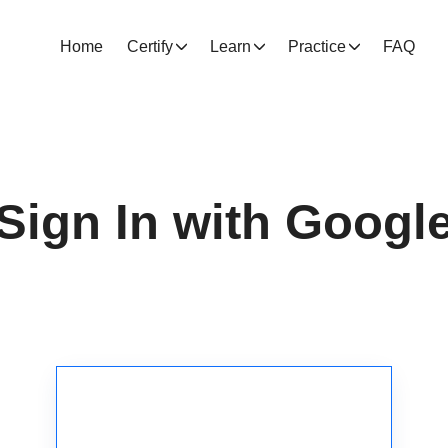
Home
Certify
Learn
Practice
FAQ
Sign In with Googl