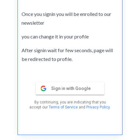
Once you signin you will be enrolled to our
newsletter
you can change it in your profile
After signin wait for few seconds, page will
be redirected to profile.
Sign in with Google
By continuing, you are indicating that you
accept our
Terms of Service
and
Privacy Policy
.