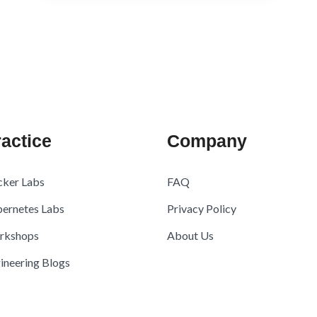
actice
Company
ker Labs
FAQ
ernetes Labs
Privacy Policy
rkshops
About Us
ineering Blogs