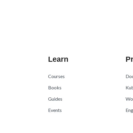
Learn
Pr
Courses
Doc
Books
Kub
Guides
Wo
Events
Eng