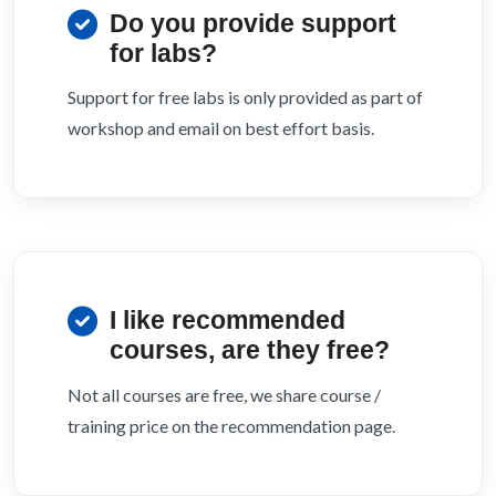
Do you provide support
for labs?
Support for free labs is only provided as part of
workshop and email on best effort basis.
I like recommended
courses, are they free?
Not all courses are free, we share course /
training price on the recommendation page.