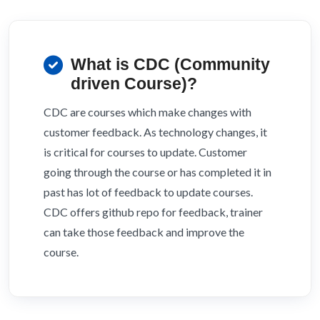
What is CDC (Community
driven Course)?
CDC are courses which make changes with
customer feedback. As technology changes, it
is critical for courses to update. Customer
going through the course or has completed it in
past has lot of feedback to update courses.
CDC offers github repo for feedback, trainer
can take those feedback and improve the
course.