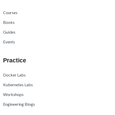
Courses
Books
Guides
Events
Practice
Docker Labs
Kubernetes Labs
Workshops
Engineering Blogs