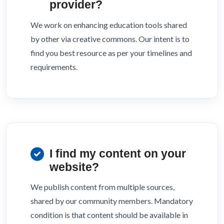
provider?
We work on enhancing education tools shared
by other via creative commons. Our intent is to
find you best resource as per your timelines and
requirements.
I find my content on your
website?
We publish content from multiple sources,
shared by our community members. Mandatory
condition is that content should be available in