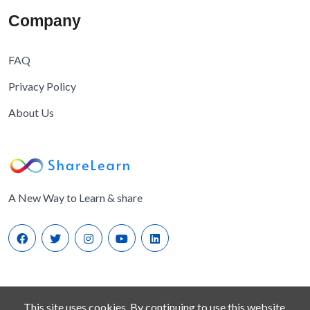
Company
FAQ
Privacy Policy
About Us
A New Way to Learn & share
This site uses cookies. By continuing to use this website,