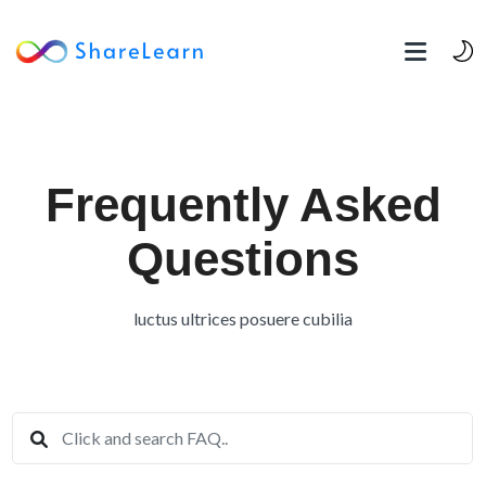
Frequently Asked
Questions
luctus ultrices posuere cubilia