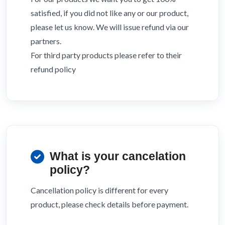
satisfied, if you did not like any or our product,
please let us know. We will issue refund via our
partners.
For third party products please refer to their
refund policy
What is your cancelation
policy?
Cancellation policy is different for every
product, please check details before payment.