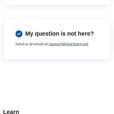
My question is not here?
Send us an email at
support@sharlearn.net
Learn