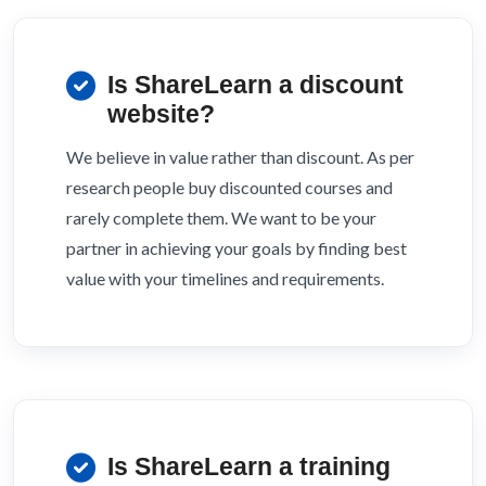
Is ShareLearn a discount
website?
We believe in value rather than discount. As per
research people buy discounted courses and
rarely complete them. We want to be your
partner in achieving your goals by finding best
value with your timelines and requirements.
Is ShareLearn a training