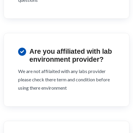
Are you affiliated with lab
environment provider?
We are not affilaited with any labs provider
please check there term and condition before
using there environment