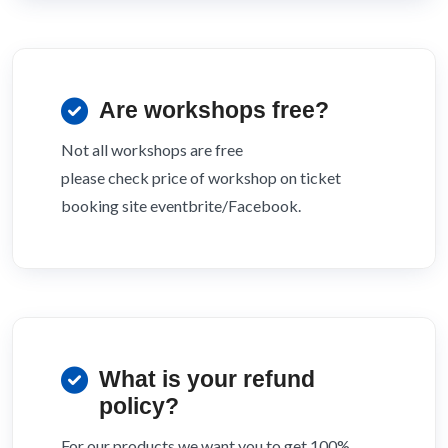
Are workshops free?
Not all workshops are free
please check price of workshop on ticket
booking site eventbrite/Facebook.
What is your refund
policy?
For our products we want you to get 100%