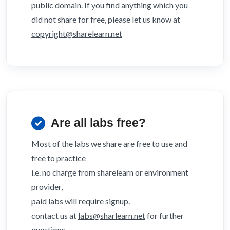
public domain. If you find anything which you
did not share for free, please let us know at
copyright@sharelearn.net
Are all labs free?
Most of the labs we share are free to use and
free to practice
i.e. no charge from sharelearn or environment
provider,
paid labs will require signup.
contact us at
labs@sharlearn.net
for further
questions